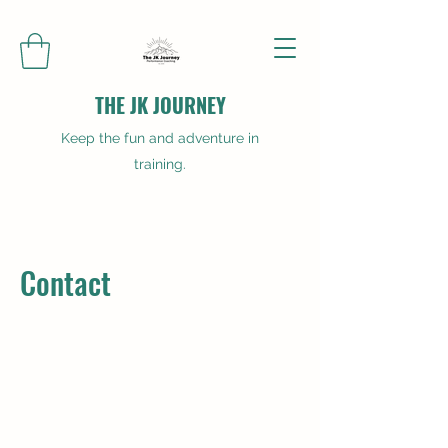
THE JK JOURNEY
Keep the fun and adventure in
training.
Contact