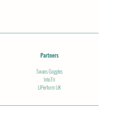
Partners
Swans Goggles
IntoTri
UPerform UK
Email
info@thejkjourney.com