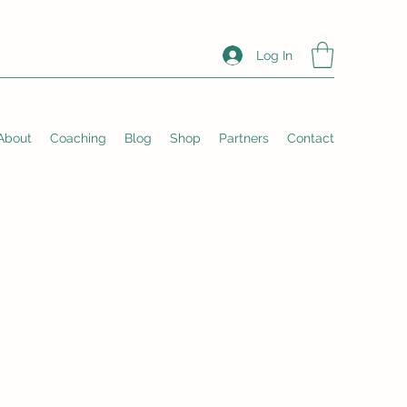
Log In
About
Coaching
Blog
Shop
Partners
Contact