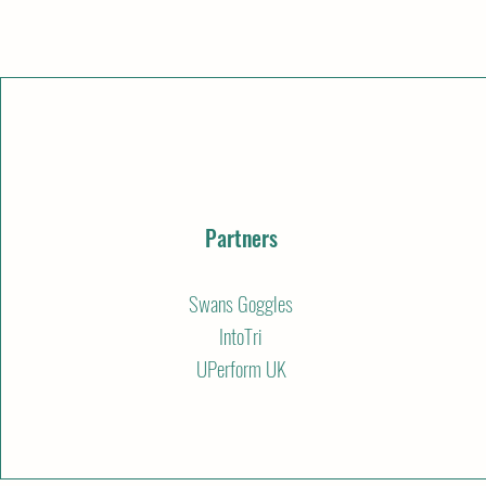
Partners
Swans Goggles
IntoTri
UPerform UK