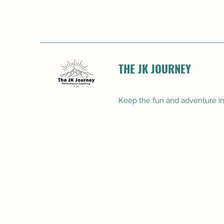
THE JK JOURNEY
Keep the fun and adventure in 