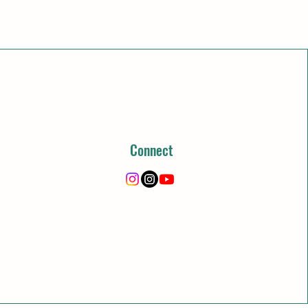
Connect