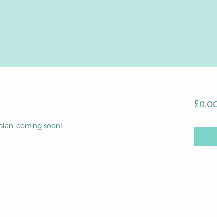
£0.0
plan, coming soon!