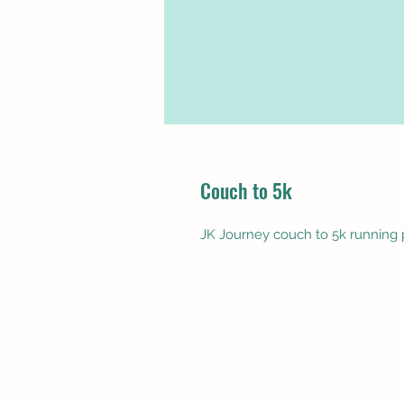
Couch to 5k
JK Journey couch to 5k running 