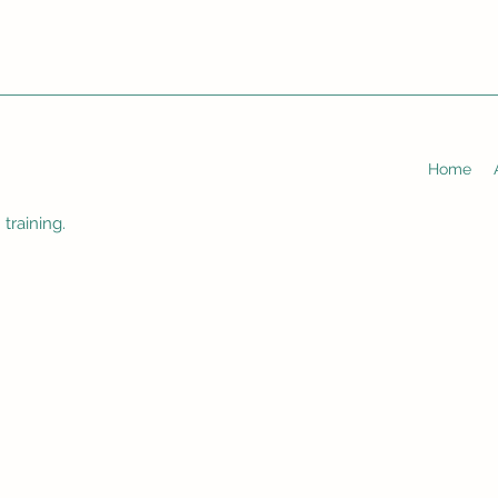
Home
training.