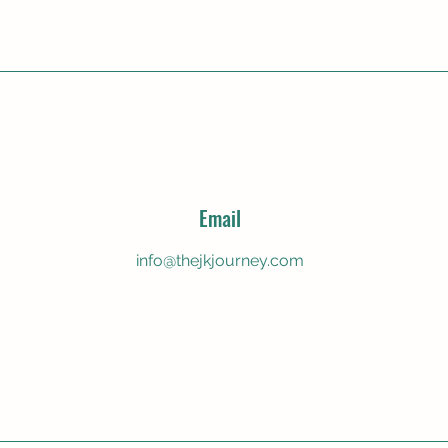
Email
info@thejkjourney.com